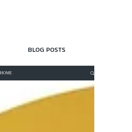
BLOG POSTS
HOME