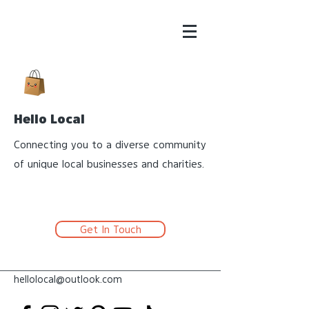
Hello Local
Connecting you to a diverse community
of unique local businesses and charities.
Get In Touch
hellolocal@outlook.com