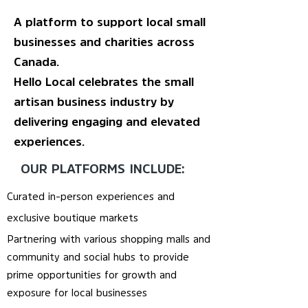
A platform to support local small
businesses and charities across
Canada.
Hello Local celebrates the small
artisan business industry by
delivering engaging and elevated
experiences.
OUR PLATFORMS INCLUDE:
Curated in-person experiences and
exclusive boutique markets
Partnering with various shopping malls and
community and social hubs to provide
prime opportunities for growth and
exposure for local businesses