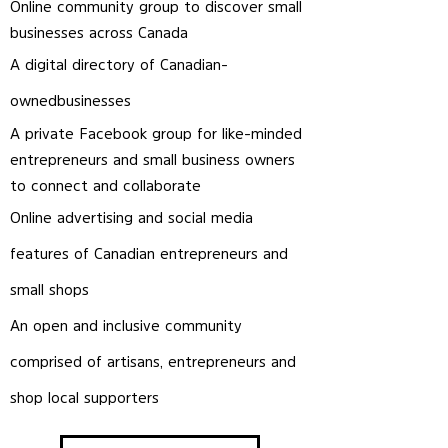
Online community group to discover small
businesses across Canada
A digital directory of Canadian-
owned
businesses
A private Facebook group for like-minded
entrepreneurs and small business owners
to connect and
collaborate
Online advertising and social media
features of Canadian entrepreneurs and
small shops
An open and inclusive community
comprised of artisans, entrepreneurs and
shop local supporters