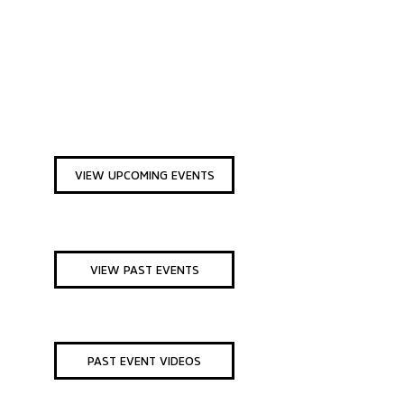
VIEW UPCOMING EVENTS
VIEW PAST EVENTS
PAST EVENT VIDEOS