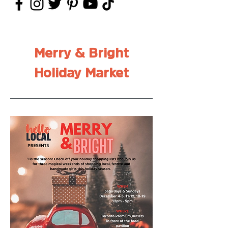
Merry & Bright
Holiday Market