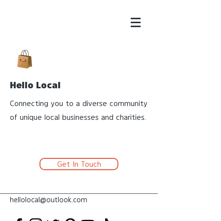
Hello Local
Connecting you to a diverse community
of unique local businesses and charities.
Get In Touch
hellolocal@outlook.com