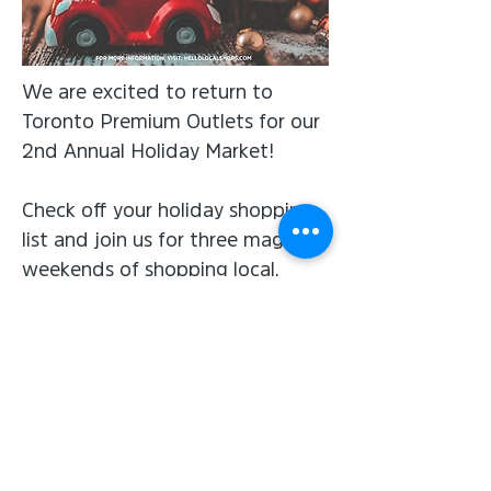
We are excited to return to
Toronto Premium Outlets for our
2nd Annual Holiday Market!
Check off your holiday shopping
list and join us for three magical
weekends of shopping local,
festive and handmade gifts this
holiday season.
Subscribe for the latest news &
upcoming events