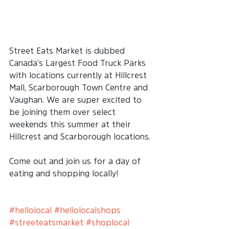
Street Eats Market is dubbed 
Canada's Largest Food Truck Parks 
with locations currently at Hillcrest 
Mall, Scarborough Town Centre and 
Vaughan. We are super excited to 
be joining them over select 
weekends this summer at their 
Hillcrest and Scarborough locations. 
Come out and join us for a day of 
eating and shopping locally!
#hellolocal
#hellolocalshops
#streeteatsmarket
#shoplocal