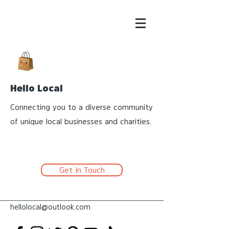
Hello Local
Connecting you to a diverse community
of unique local businesses and charities.
Get In Touch
hellolocal@outlook.com