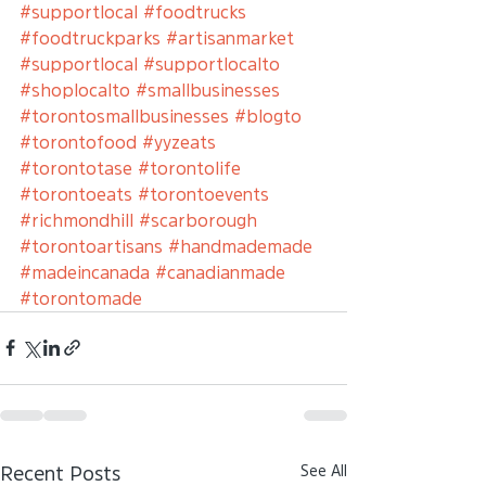
#supportlocal
#foodtrucks
#foodtruckparks
#artisanmarket
#supportlocal
#supportlocalto
#shoplocalto
#smallbusinesses
#torontosmallbusinesses
#blogto
#torontofood
#yyzeats
#torontotase
#torontolife
#torontoeats
#torontoevents
#richmondhill
#scarborough
#torontoartisans
#handmademade
#madeincanada
#canadianmade
#torontomade
See All
Recent Posts