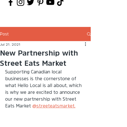
Post
Jul 21, 2021
New Partnership with
Street Eats Market
Supporting Canadian local 
businesses is the cornerstone of 
what Hello Local is all about, which 
is why we are excited to announce 
our new partnership with Street 
Eats Market 
@streeteatsmarket.